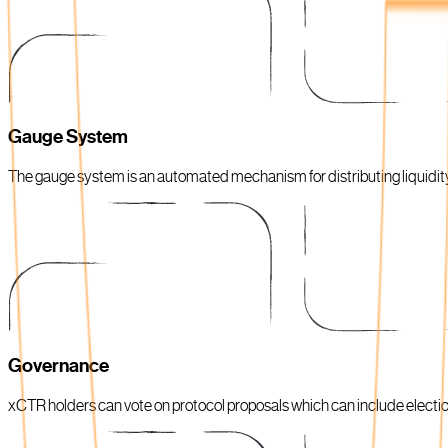
Gauge System
The gauge system is an automated mechanism for distributing liquidi
Governance
xCTR holders can vote on protocol proposals which can include electi