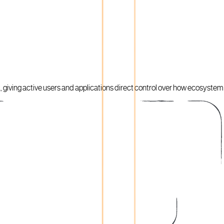
giving active users and applications direct control over how ecosystem c