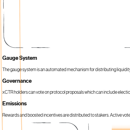
Gauge System
The gauge system is an automated mechanism for distributing liquidi
Governance
xCTR holders can vote on protocol proposals which can include electi
Emissions
Rewards and boosted incentives are distributed to stakers. Active voters