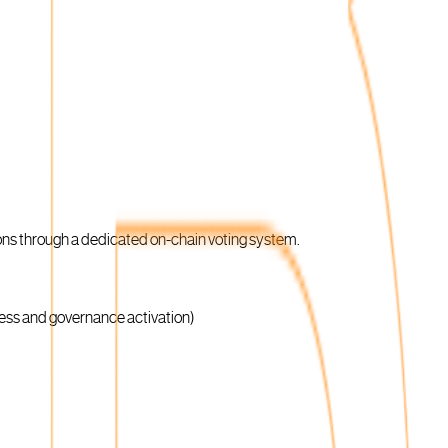
ons through a dedicated on-chain voting system.
ness and governance activation)