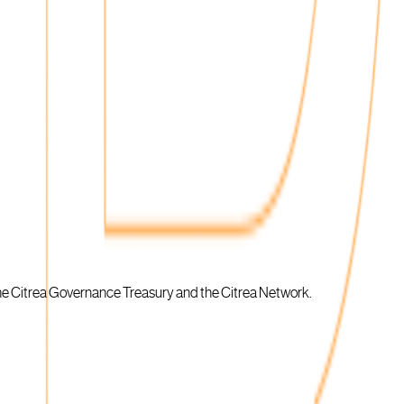
 the Citrea Governance Treasury and the Citrea Network.