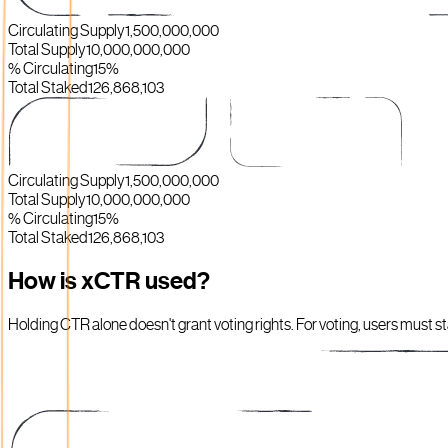
Circulating Supply
1,500,000,000
Total Supply
10,000,000,000
% Circulating
15%
Total Staked
126,868,103
Circulating Supply
1,500,000,000
Total Supply
10,000,000,000
% Circulating
15%
Total Staked
126,868,103
How is xCTR used?
Holding CTR alone doesn't grant voting rights. For voting, users must