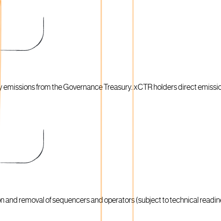
ty emissions from the Governance Treasury. xCTR holders direct emissi
on and removal of sequencers and operators (subject to technical readi