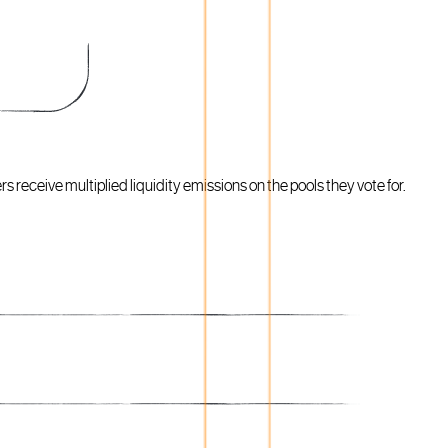
 receive multiplied liquidity emissions on the pools they vote for.