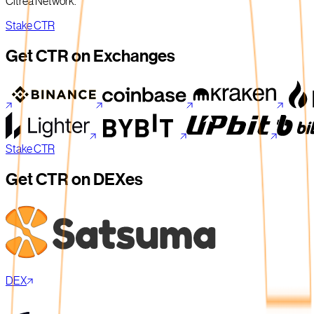
Citrea Network.
Stake CTR
Get CTR on Exchanges
Stake CTR
Get CTR on DEXes
DEX