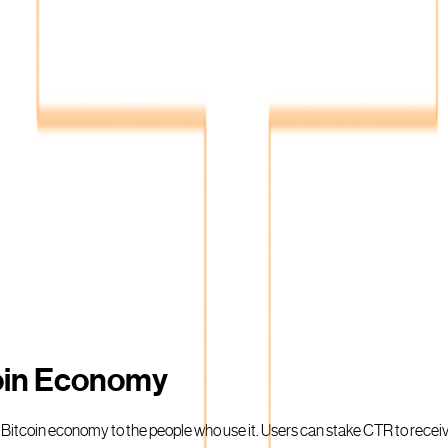
coin Economy
e Bitcoin economy to the people who use it. Users can stake CTR to rece