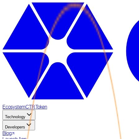
Ecosystem
CTR Token
Technology
Developers
Blog