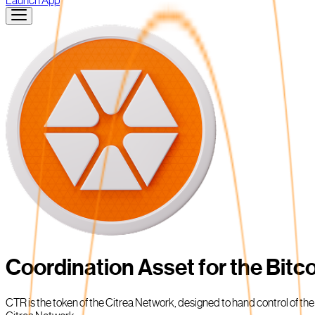
Launch App
Coordination Asset for the Bit
CTR is the token of the Citrea Network, designed to hand control of th