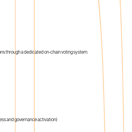
ons through a dedicated on-chain voting system.
ness and governance activation)