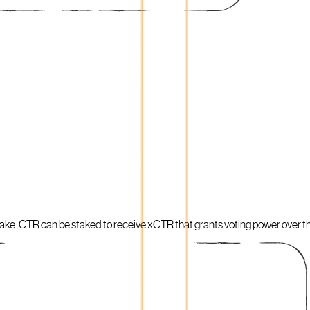
 stake. CTR can be staked to receive xCTR that grants voting power over