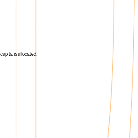
apital is allocated.