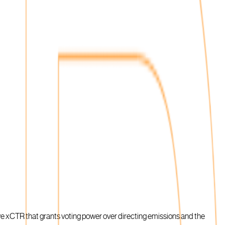
ive xCTR that grants voting power over directing emissions and the