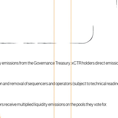
ty emissions from the Governance Treasury. xCTR holders direct emissi
on and removal of sequencers and operators (subject to technical readi
 receive multiplied liquidity emissions on the pools they vote for.