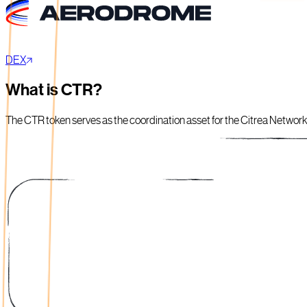
DEX
What is CTR?
The CTR token serves as the coordination asset for the Citrea Network, 