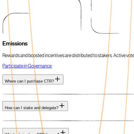
Emissions
Rewards and boosted incentives are distributed to stakers. Active voters
Participate in Governance
Where can I purchase CTR?
How can I stake and delegate?