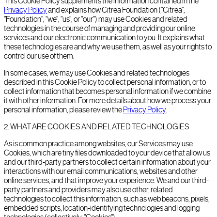
This Cookie Policy supplements the information contained in the
Privacy Policy
and explains how Citrea Foundation ("Citrea",
"Foundation", "we", "us", or "our") may use Cookies and related
technologies in the course of managing and providing our online
services and our electronic communication to you. It explains what
these technologies are and why we use them, as well as your rights to
control our use of them.
In some cases, we may use Cookies and related technologies
described in this Cookie Policy to collect personal information, or to
collect information that becomes personal information if we combine
it with other information. For more details about how we process your
personal information, please review the
Privacy Policy
.
2
.
WHAT ARE COOKIES AND RELATED TECHNOLOGIES
As is common practice among websites, our Services may use
Cookies, which are tiny files downloaded to your device that allow us
and our third-party partners to collect certain information about your
interactions with our email communications, websites and other
online services, and that improve your experience. We and our third-
party partners and providers may also use other, related
technologies to collect this information, such as web beacons, pixels,
embedded scripts, location-identifying technologies and logging