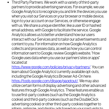
Third Party Partners. We work with a variety of third-party
partners to provide advertising services. For example, we use
Google Analytics to recognize you and link the devices you use
when you visit our Services on your browser or mobile device,
log in to your account on our Services, or otherwise engage
with us. We share a unique identifier, like a user ID or hashed
email address, with Google to facilitate the service. Google
Analytics allows us to better understand how our users
interact with our Services and to tailor our advertisements and
content to you. For information on how Google Analytics
collects and processes data, as well as how you can control
information sent to Google, review Google's website, "How
Google uses data when you use our partners' sites or apps"
located at
https://www.google.com/policies/privacy/partners/
. You can
learn about Google Analytics' currently available opt-outs,
including the Google Analytics Browser Ad-On here:
https://tools.google.com/dlpage/gaoptout/
. We may also
utilize certain forms of display advertising and other advanced
features through Google Analytics. These features enable us
to use first-party cookies (such as the Google Analytics
cookie) and third-party cookies (such as the DoubleClick
advertising cookie) or other third-party cookies together to
inform, optimize, and display ads based on your past visits to