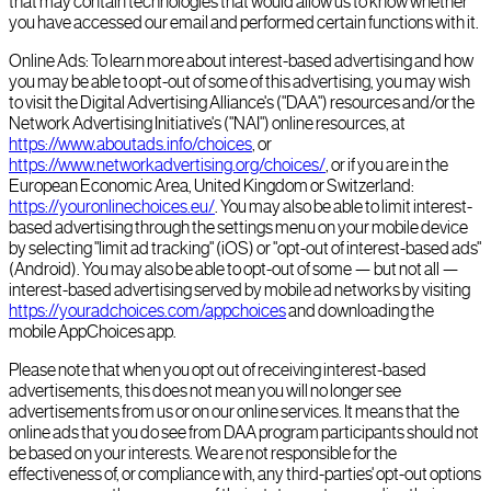
that may contain technologies that would allow us to know whether
you have accessed our email and performed certain functions with it.
Online Ads: To learn more about interest-based advertising and how
you may be able to opt-out of some of this advertising, you may wish
to visit the Digital Advertising Alliance's ("DAA") resources and/or the
Network Advertising Initiative's ("NAI") online resources, at
https://www.aboutads.info/choices
, or
https://www.networkadvertising.org/choices/
, or if you are in the
European Economic Area, United Kingdom or Switzerland:
https://youronlinechoices.eu/
. You may also be able to limit interest-
based advertising through the settings menu on your mobile device
by selecting "limit ad tracking" (iOS) or "opt-out of interest-based ads"
(Android). You may also be able to opt-out of some — but not all —
interest-based advertising served by mobile ad networks by visiting
https://youradchoices.com/appchoices
and downloading the
mobile AppChoices app.
Please note that when you opt out of receiving interest-based
advertisements, this does not mean you will no longer see
advertisements from us or on our online services. It means that the
online ads that you do see from DAA program participants should not
be based on your interests. We are not responsible for the
effectiveness of, or compliance with, any third-parties' opt-out options