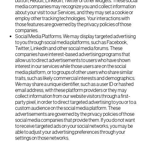
button, Reddit, LinkedIn, Twitter or other widgets. These social
media companies may recognize you and collect information
about your visit to our Services, and they may set a cookie or
employ other tracking technologies. Your interactions with
those features are governed by the privacy policies of those
companies.
Social Media Platforms. We may display targeted advertising
to you through social media platforms, such as Facebook,
Twitter, LinkedIn and other social media forums. These
companies have interest-based advertising programs that
allow us to direct advertisements to users who have shown
interest in our services while those users are on the social
media platform, or to groups of other users who share similar
traits, such as likely commercial interests and demographics.
We may share a unique identifier, such as a user ID or hashed
email address, with these platform providers or they may
collect information from our website visitors through a first-
party pixel, in order to direct targeted advertising to you or to a
custom audience on the social media platform. These
advertisements are governed by the privacy policies of those
social media companies that provide them. If you do not want
to receive targeted ads on your social networks, you may be
able to adjust your advertising preferences through your
settings on those networks.