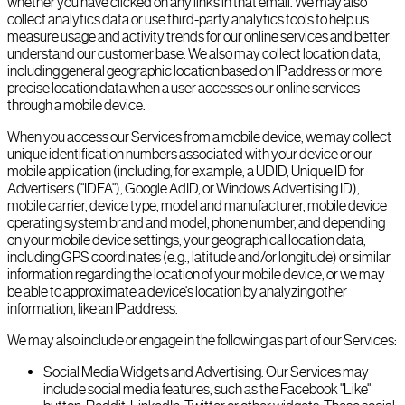
whether you have clicked on any links in that email. We may also
collect analytics data or use third-party analytics tools to help us
measure usage and activity trends for our online services and better
understand our customer base. We also may collect location data,
including general geographic location based on IP address or more
precise location data when a user accesses our online services
through a mobile device.
When you access our Services from a mobile device, we may collect
unique identification numbers associated with your device or our
mobile application (including, for example, a UDID, Unique ID for
Advertisers ("IDFA"), Google AdID, or Windows Advertising ID),
mobile carrier, device type, model and manufacturer, mobile device
operating system brand and model, phone number, and depending
on your mobile device settings, your geographical location data,
including GPS coordinates (e.g., latitude and/or longitude) or similar
information regarding the location of your mobile device, or we may
be able to approximate a device's location by analyzing other
information, like an IP address.
We may also include or engage in the following as part of our Services:
Social Media Widgets and Advertising. Our Services may
include social media features, such as the Facebook "Like"