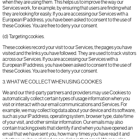
when they are using them. This helps us to improve the way our
Services work, for example, by ensuring that users are finding what
they are looking for easily. If you are accessing our Services with a
European IP address, you have been asked to consent to the use of
these Cookies. You are free to deny your consent.
(d) Targeting cookies.
These cookies record your visit to our Services, the pages you have
visited and the links you have followed. They are used to track visitors
across our Services. If you are accessing our Services with a
European IP address, you have been asked to consent to the use of
these Cookies. You are free to deny your consent.
3
.
WHAT WE COLLECT WHEN USING COOKIES
We and our third-party partners and providers may use Cookies to
automatically collect certain types of usage information when you
visit or interact with our email communications and Services. For
example, we may collect log data about your device and its software,
such as your IP address, operating system, browser type, date/time
of your visit, and other similar information. Our emails may also
contain tracking pixels that identify if and when you have opened an
email that we have sent you, how many times you have read it and