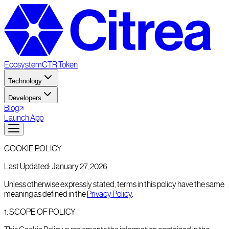
Ecosystem
CTR Token
Technology
Developers
Blog
Launch App
COOKIE POLICY
Last Updated: January 27, 2026
Unless otherwise expressly stated, terms in this policy have the same
meaning as defined in the
Privacy Policy
.
1
.
SCOPE OF POLICY