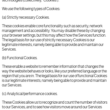
technologies (collectively, "Cookies").
We use the following types of Cookies:
(a) Strictly necessary Cookies.
These cookies enable core functionality such as security, network
management and accessibility. You may disable these by changing
your browser settings, but this may affect how the Services function.
The legal basis for our use of strictly necessary Cookies is our
legitimate interests, namely being able to provide and maintain our
Services.
(b) Functional Cookies.
These enable a website to remember information that changes the
way the website behaves or looks, like your preferred language or the
region that you are in. The legal basis for our use of functional Cookies
is our legitimate interests, namely being able to provide and maintain
our Services.
(c) Analytical/performance cookies.
These Cookies allow us to recognize and count the number of visitors
to our Services, and to see how visitors move around our Services