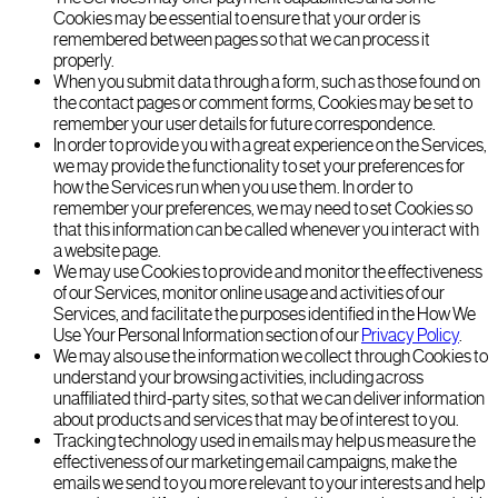
Cookies may be essential to ensure that your order is
remembered between pages so that we can process it
properly.
When you submit data through a form, such as those found on
the contact pages or comment forms, Cookies may be set to
remember your user details for future correspondence.
In order to provide you with a great experience on the Services,
we may provide the functionality to set your preferences for
how the Services run when you use them. In order to
remember your preferences, we may need to set Cookies so
that this information can be called whenever you interact with
a website page.
We may use Cookies to provide and monitor the effectiveness
of our Services, monitor online usage and activities of our
Services, and facilitate the purposes identified in the How We
Use Your Personal Information section of our
Privacy Policy
.
We may also use the information we collect through Cookies to
understand your browsing activities, including across
unaffiliated third-party sites, so that we can deliver information
about products and services that may be of interest to you.
Tracking technology used in emails may help us measure the
effectiveness of our marketing email campaigns, make the
emails we send to you more relevant to your interests and help