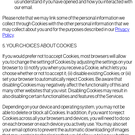
us understand if you have opened and how you interacted with
our email.
Please note that we may link some of the personal information we
collect through Cookies with the other personal information that we
may collect about you and for the purposes described in our
Privacy
Policy
.
5
.
YOUR CHOICES ABOUT COOKIES
If you would prefer not to accept Cookies, most browsers will allow
you to change the setting of Cookies by adjusting the settings on your
browser to: (i) notify you when you receive a Cookie, which lets you
choose whether or not to accept it; (ii) disable existing Cookies; or (iii)
set your browser to automatically reject Cookies. Be aware that
disabling Cookies may negatively affect the functionality of this and
many other websites that you visit. Disabling Cookies may result in
also disabling certain functionalities and features of the Services.
Depending on your device and operating system, you may not be
able to delete or block all Cookies. In addition, if you want to reject
Cookies across all your browsers and devices, you will need to do so
on each browser on each device you actively use. You may also set
your email options to prevent the automatic downloading of images