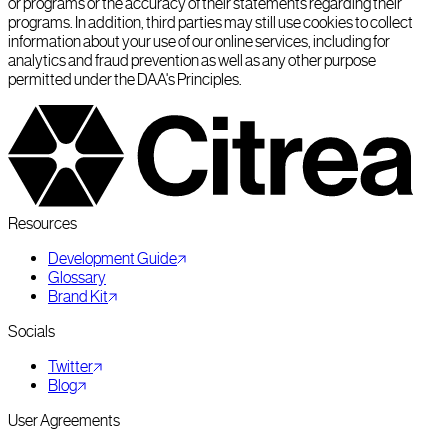
or programs or the accuracy of their statements regarding their
programs. In addition, third parties may still use cookies to collect
information about your use of our online services, including for
analytics and fraud prevention as well as any other purpose
permitted under the DAA's Principles.
Resources
Development Guide
Glossary
Brand Kit
Socials
Twitter
Blog
User Agreements