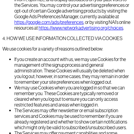
the Services. You may control your advertising preferences or
opt-out of certain Google advertising products by visiting the
Google Ads Preferences Manager, currently available at
https://google.com/ads/preferences
, or by visiting NAI's online
resources at
https://www.networkadvertising.org/choices
.
4
.
HOW WE USE INFORMATION COLLECTED VIA COOKIES
We use cookies for a variety of reasons outlined below:
If you create an account with us, we may use Cookies for the
management of the signup process and general
administration. These Cookies will usually be deleted when
you log out; however, in some cases, they may remain in order
to remember your site preferences when logged out.
We may use Cookies when you are logged in so that we can
remember you. These Cookies are typically removed or
cleared when you log out to ensure you can only access
restricted features and areas when logged in.
The Services may offer newsletter or email subscription
services and Cookies may be used to remember if you are
already registered and whether to show certain notifications
which might only be valid to subscribed/unsubscribed users.
The Services may offer payment capabilities and some