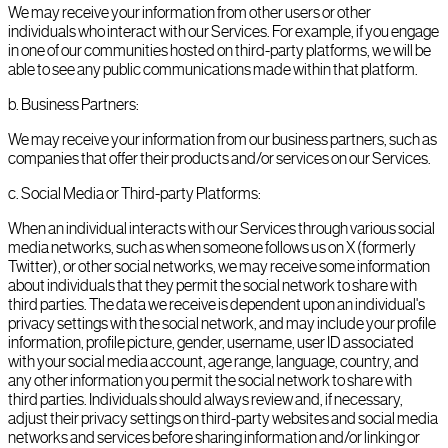
We may receive your information from other users or other
individuals who interact with our Services. For example, if you engage
in one of our communities hosted on third-party platforms, we will be
able to see any public communications made within that platform.
b
.
Business Partners:
We may receive your information from our business partners, such as
companies that offer their products and/or services on our Services.
c
.
Social Media or Third-party Platforms:
When an individual interacts with our Services through various social
media networks, such as when someone follows us on X (formerly
Twitter), or other social networks, we may receive some information
about individuals that they permit the social network to share with
third parties. The data we receive is dependent upon an individual's
privacy settings with the social network, and may include your profile
information, profile picture, gender, username, user ID associated
with your social media account, age range, language, country, and
any other information you permit the social network to share with
third parties. Individuals should always review and, if necessary,
adjust their privacy settings on third-party websites and social media
networks and services before sharing information and/or linking or