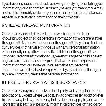
If you have any questions about reviewing, modifying, or deleting your
information, you can contact us directly at legal@citrea.xyz. We may
not be able to modify or delete your information in all circumstances,
especially in relation to information on the blockchain.
5
.
CHILDREN'S PERSONAL INFORMATION
Our Services are not directed to, and we do not intend to, or
knowingly, collect or solicit personal information from children under
the age of 16. If an individual is under the age of 16, they should not use
our Services or otherwise provide us with any personal information
either directly or by other means. If a child under the age of 16 has
provided personal information to us, we encourage the child's parent
or guardian to contact us to request that we remove the personal
information from our systems. If we learn that any personal
information we collect has been provided by a child under the age of
16, we will promptly delete that personal information.
6
.
LINKS TO THIRD-PARTY WEBSITES OR SERVICES
Our Services may include links to third-party websites, plug-ins and
applications. Except where we post, link to or expressly adopt or refer
to this Privacy Policy, this Privacy Policy does not apply to, and we are
not responsible for, any personal information practices of third-party