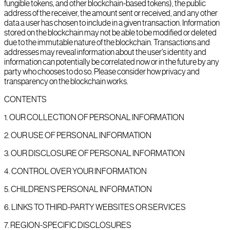
fungible tokens, and other blockchain-based tokens), the public
address of the receiver, the amount sent or received, and any other
data a user has chosen to include in a given transaction. Information
stored on the blockchain may not be able to be modified or deleted
due to the immutable nature of the blockchain. Transactions and
addresses may reveal information about the user's identity and
information can potentially be correlated now or in the future by any
party who chooses to do so. Please consider how privacy and
transparency on the blockchain works.
CONTENTS
1
.
OUR COLLECTION OF PERSONAL INFORMATION
2
.
OUR USE OF PERSONAL INFORMATION
3
.
OUR DISCLOSURE OF PERSONAL INFORMATION
4
.
CONTROL OVER YOUR INFORMATION
5
.
CHILDREN'S PERSONAL INFORMATION
6
.
LINKS TO THIRD-PARTY WEBSITES OR SERVICES
7
.
REGION-SPECIFIC DISCLOSURES