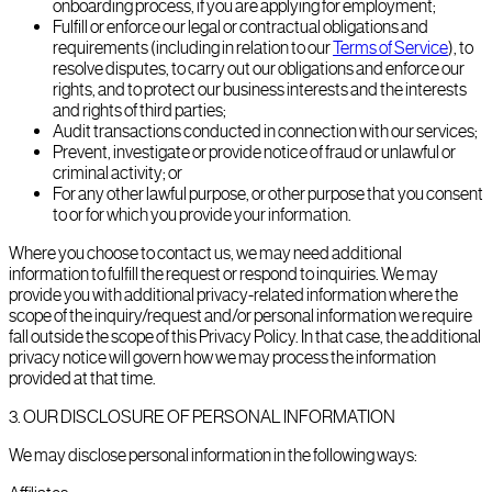
onboarding process, if you are applying for employment;
Fulfill or enforce our legal or contractual obligations and
requirements (including in relation to our
Terms of Service
), to
resolve disputes, to carry out our obligations and enforce our
rights, and to protect our business interests and the interests
and rights of third parties;
Audit transactions conducted in connection with our services;
Prevent, investigate or provide notice of fraud or unlawful or
criminal activity; or
For any other lawful purpose, or other purpose that you consent
to or for which you provide your information.
Where you choose to contact us, we may need additional
information to fulfill the request or respond to inquiries. We may
provide you with additional privacy-related information where the
scope of the inquiry/request and/or personal information we require
fall outside the scope of this Privacy Policy. In that case, the additional
privacy notice will govern how we may process the information
provided at that time.
3
.
OUR DISCLOSURE OF PERSONAL INFORMATION
We may disclose personal information in the following ways: