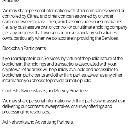
Affiliates:
We may share personal information with other companies owned or
controlled by Citrea, and other companies owned by or under
common ownership as Citrea, which also includes our subsidiaries
(i.e., any business we own or control) or our ultimate holding company
(i.e., any business that owns or controls us) and any subsidiaries it
owns, particularly when we collaborate in providing the Services.
Blockchain Participants:
If you participate in our Services, by virtue of the public nature of the
blockchain, the holdings and transactions associated with your
crypto wallet address will be publicly available and accessible to
blockchain participants and other third parties, as well as any other
information you choose to provide or make public.
Contests, Sweepstakes, and Survey Providers:
We may share personal information with third parties who assist us in
delivering our contests, sweepstakes, or survey offerings and
processing the responses.
Ad Networks and Advertising Partners: