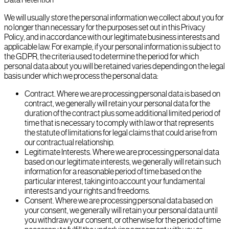
We will usually store the personal information we collect about you for
no longer than necessary for the purposes set out in this Privacy
Policy, and in accordance with our legitimate business interests and
applicable law. For example, if your personal information is subject to
the GDPR, the criteria used to determine the period for which
personal data about you will be retained varies depending on the legal
basis under which we process the personal data:
Contract. Where we are processing personal data is based on
contract, we generally will retain your personal data for the
duration of the contract plus some additional limited period of
time that is necessary to comply with law or that represents
the statute of limitations for legal claims that could arise from
our contractual relationship.
Legitimate Interests. Where we are processing personal data
based on our legitimate interests, we generally will retain such
information for a reasonable period of time based on the
particular interest, taking into account your fundamental
interests and your rights and freedoms.
Consent. Where we are processing personal data based on
your consent, we generally will retain your personal data until
you withdraw your consent, or otherwise for the period of time