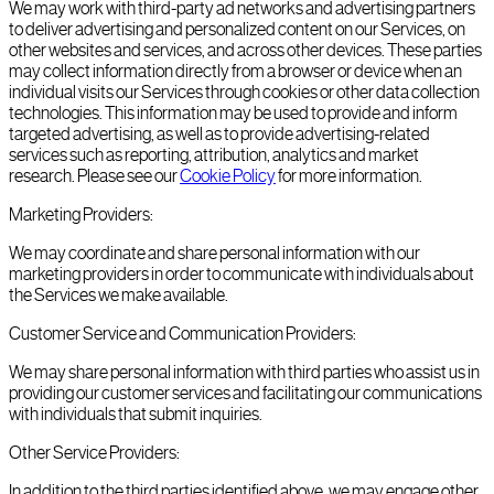
We may work with third-party ad networks and advertising partners
to deliver advertising and personalized content on our Services, on
other websites and services, and across other devices. These parties
may collect information directly from a browser or device when an
individual visits our Services through cookies or other data collection
technologies. This information may be used to provide and inform
targeted advertising, as well as to provide advertising-related
services such as reporting, attribution, analytics and market
research. Please see our
Cookie Policy
for more information.
Marketing Providers:
We may coordinate and share personal information with our
marketing providers in order to communicate with individuals about
the Services we make available.
Customer Service and Communication Providers:
We may share personal information with third parties who assist us in
providing our customer services and facilitating our communications
with individuals that submit inquiries.
Other Service Providers:
In addition to the third parties identified above, we may engage other