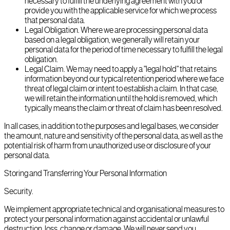
necessary to fulfill the underlying agreement with you or
provide you with the applicable service for which we process
that personal data.
Legal Obligation. Where we are processing personal data
based on a legal obligation, we generally will retain your
personal data for the period of time necessary to fulfill the legal
obligation.
Legal Claim. We may need to apply a "legal hold" that retains
information beyond our typical retention period where we face
threat of legal claim or intent to establish a claim. In that case,
we will retain the information until the hold is removed, which
typically means the claim or threat of claim has been resolved.
In all cases, in addition to the purposes and legal bases, we consider
the amount, nature and sensitivity of the personal data, as well as the
potential risk of harm from unauthorized use or disclosure of your
personal data.
Storing and Transferring Your Personal Information
Security.
We implement appropriate technical and organisational measures to
protect your personal information against accidental or unlawful
destruction, loss, change or damage. We will never send you