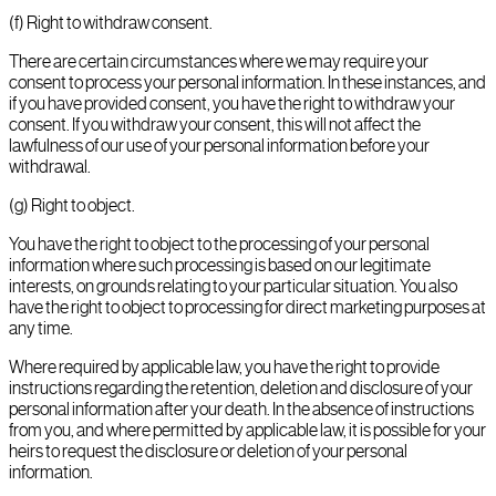
(f) Right to withdraw consent.
There are certain circumstances where we may require your
consent to process your personal information. In these instances, and
if you have provided consent, you have the right to withdraw your
consent. If you withdraw your consent, this will not affect the
lawfulness of our use of your personal information before your
withdrawal.
(g) Right to object.
You have the right to object to the processing of your personal
information where such processing is based on our legitimate
interests, on grounds relating to your particular situation. You also
have the right to object to processing for direct marketing purposes at
any time.
Where required by applicable law, you have the right to provide
instructions regarding the retention, deletion and disclosure of your
personal information after your death. In the absence of instructions
from you, and where permitted by applicable law, it is possible for your
heirs to request the disclosure or deletion of your personal
information.