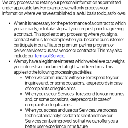
We only process and retain your personal information as permitted
under applicable law. For example, we will only process your
information where we have established a lawful basis to do, as follows:
When it is necessary for the performance of a contract to which
you are party, or to take steps at your request prior to agreeing
a contract: This applies to any processing where you sign a
contract with us, for example when you become our customer,
participate in our affiliate or premium partner program, or
deliver services to us as a vendor or contractor. This may also
include our
Terms of Service
.
We may have a legitimate interest which we believe outweighs
your interests or fundamental rights and freedoms. This
applies to the following processing activities:
When we communicate with you: To respond to your
inquiries and, on some occasions, keep records in case
of complaints or legal claims.
When you use our Services: To respond to your inquiries
and, on some occasions, keep records in case of
complaints or legal claims.
When you access and use our Services, we process
technical and analytics data to see if and how our
Services can be improved, so that we can offer you a
better user experience in the future.