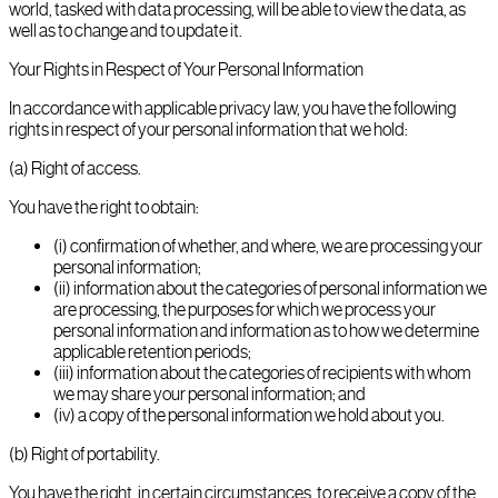
world, tasked with data processing, will be able to view the data, as
well as to change and to update it.
Your Rights in Respect of Your Personal Information
In accordance with applicable privacy law, you have the following
rights in respect of your personal information that we hold:
(a) Right of access.
You have the right to obtain:
(i) confirmation of whether, and where, we are processing your
personal information;
(ii) information about the categories of personal information we
are processing, the purposes for which we process your
personal information and information as to how we determine
applicable retention periods;
(iii) information about the categories of recipients with whom
we may share your personal information; and
(iv) a copy of the personal information we hold about you.
(b) Right of portability.
You have the right, in certain circumstances, to receive a copy of the