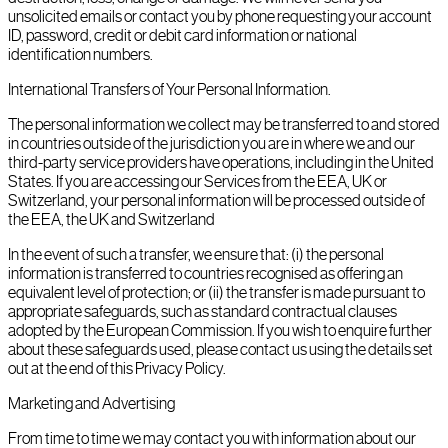
unsolicited emails or contact you by phone requesting your account
ID, password, credit or debit card information or national
identification numbers.
International Transfers of Your Personal Information.
The personal information we collect may be transferred to and stored
in countries outside of the jurisdiction you are in where we and our
third-party service providers have operations, including in the United
States. If you are accessing our Services from the EEA, UK or
Switzerland, your personal information will be processed outside of
the EEA, the UK and Switzerland
In the event of such a transfer, we ensure that: (i) the personal
information is transferred to countries recognised as offering an
equivalent level of protection; or (ii) the transfer is made pursuant to
appropriate safeguards, such as standard contractual clauses
adopted by the European Commission. If you wish to enquire further
about these safeguards used, please contact us using the details set
out at the end of this Privacy Policy.
Marketing and Advertising
From time to time we may contact you with information about our