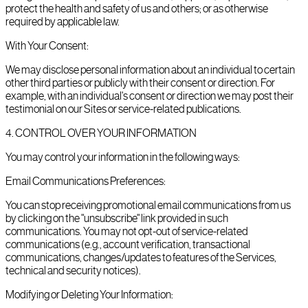
protect the health and safety of us and others; or as otherwise
required by applicable law.
With Your Consent:
We may disclose personal information about an individual to certain
other third parties or publicly with their consent or direction. For
example, with an individual's consent or direction we may post their
testimonial on our Sites or service-related publications.
4
.
CONTROL OVER YOUR INFORMATION
You may control your information in the following ways:
Email Communications Preferences:
You can stop receiving promotional email communications from us
by clicking on the "unsubscribe" link provided in such
communications. You may not opt-out of service-related
communications (e.g., account verification, transactional
communications, changes/updates to features of the Services,
technical and security notices).
Modifying or Deleting Your Information: