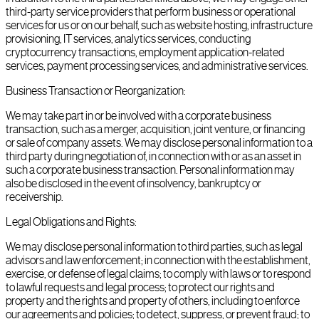
third-party service providers that perform business or operational
services for us or on our behalf, such as website hosting, infrastructure
provisioning, IT services, analytics services, conducting
cryptocurrency transactions, employment application-related
services, payment processing services, and administrative services.
Business Transaction or Reorganization:
We may take part in or be involved with a corporate business
transaction, such as a merger, acquisition, joint venture, or financing
or sale of company assets. We may disclose personal information to a
third party during negotiation of, in connection with or as an asset in
such a corporate business transaction. Personal information may
also be disclosed in the event of insolvency, bankruptcy or
receivership.
Legal Obligations and Rights:
We may disclose personal information to third parties, such as legal
advisors and law enforcement; in connection with the establishment,
exercise, or defense of legal claims; to comply with laws or to respond
to lawful requests and legal process; to protect our rights and
property and the rights and property of others, including to enforce
our agreements and policies; to detect, suppress, or prevent fraud; to