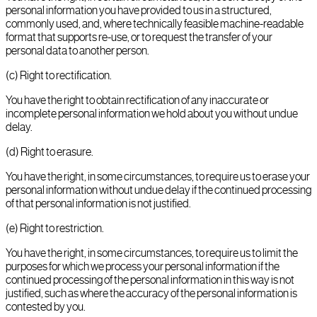
personal information you have provided to us in a structured,
commonly used, and, where technically feasible machine-readable
format that supports re-use, or to request the transfer of your
personal data to another person.
(c) Right to rectification.
You have the right to obtain rectification of any inaccurate or
incomplete personal information we hold about you without undue
delay.
(d) Right to erasure.
You have the right, in some circumstances, to require us to erase your
personal information without undue delay if the continued processing
of that personal information is not justified.
(e) Right to restriction.
You have the right, in some circumstances, to require us to limit the
purposes for which we process your personal information if the
continued processing of the personal information in this way is not
justified, such as where the accuracy of the personal information is
contested by you.