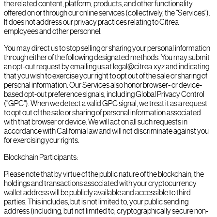
the related content, platform, products, and other functionality
offered on or through our online services (collectively, the "Services").
It does not address our privacy practices relating to Citrea
employees and other personnel.
You may direct us to stop selling or sharing your personal information
through either of the following designated methods. You may submit
an opt-out request by emailing us at legal@citrea.xyz and indicating
that you wish to exercise your right to opt out of the sale or sharing of
personal information. Our Services also honor browser- or device-
based opt-out preference signals, including Global Privacy Control
("GPC"). When we detect a valid GPC signal, we treat it as a request
to opt out of the sale or sharing of personal information associated
with that browser or device. We will act on all such requests in
accordance with California law and will not discriminate against you
for exercising your rights.
Blockchain Participants:
Please note that by virtue of the public nature of the blockchain, the
holdings and transactions associated with your cryptocurrency
wallet address will be publicly available and accessible to third
parties. This includes, but is not limited to, your public sending
address (including, but not limited to, cryptographically secure non-