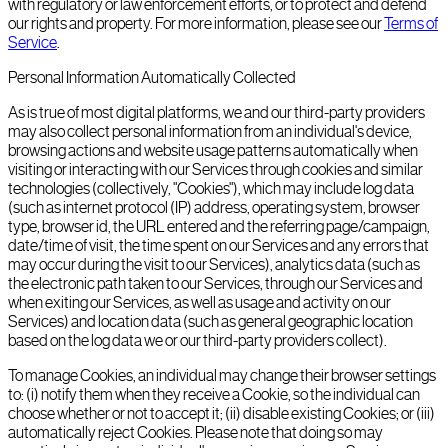
with regulatory or law enforcement efforts, or to protect and defend
our rights and property. For more information, please see our
Terms of
Service
.
Personal Information Automatically Collected
As is true of most digital platforms, we and our third-party providers
may also collect personal information from an individual's device,
browsing actions and website usage patterns automatically when
visiting or interacting with our Services through cookies and similar
technologies (collectively, "Cookies"), which may include log data
(such as internet protocol (IP) address, operating system, browser
type, browser id, the URL entered and the referring page/campaign,
date/time of visit, the time spent on our Services and any errors that
may occur during the visit to our Services), analytics data (such as
the electronic path taken to our Services, through our Services and
when exiting our Services, as well as usage and activity on our
Services) and location data (such as general geographic location
based on the log data we or our third-party providers collect).
To manage Cookies, an individual may change their browser settings
to: (i) notify them when they receive a Cookie, so the individual can
choose whether or not to accept it; (ii) disable existing Cookies; or (iii)
automatically reject Cookies. Please note that doing so may