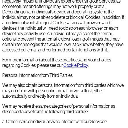
negatively impact an individual's experience using our Services, as
some features and offerings may not work properly or at all.
Depending on an individual's device and operating system, the
individual may not be able to delete or block all Cookies. In addition, if
an individual wants to reject Cookies across all browsers and
devices, the individual will need to do so on each browser on each
device they actively use. An individual may also set their email
options to prevent the automatic downloading of images that may
contain technologies that would allow us to know whether they have
accessed our email and performed certain functions with it.
For more information about these practices and your choices
regarding Cookies, please see our
Cookie Policy
.
Personal Information from Third Parties
We may also obtain personal information from third parties which we
may combine with personal information we collect either
automatically or directly from an individual.
We may receive the same categories of personal information as
described above from the following third parties:
a
.
Other users or individuals who interact with our Services: