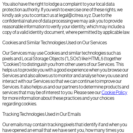
You also have the right to lodge a complaint to your local data
protection authority. If you wish to exercise one of these rights, we
kindly ask you to contact us at legal@citrea.xyz. Due to the
confidential nature of data processing we may ask you to provide
reasonable information to verify your identity, which may include a
copy of a valid identity document, where permitted by applicable law.
Cookies and Similar Technologies Used on Our Services
Our Services may use Cookies and similar technologies such as
pixels and Local Storage Objects ("LSOs") like HTML5 (together
"Cookies") to distinguish you from other users of our Services. This
helps us to provide you with a good experience when you browse our
Services and also allows us to monitor and analyse how you use and
interact with our Services so that we can continue to improve our
Services. It also helps us and our partners to determine products and
services that may be of interest to you. Please see our
Cookie Policy
for more information about these practices and your choices
regarding cookies.
Tracking Technologies Used in Our Emails
Our emails may contain tracking pixels that identify if and when you
have opened an email that we have sent you, how many times you