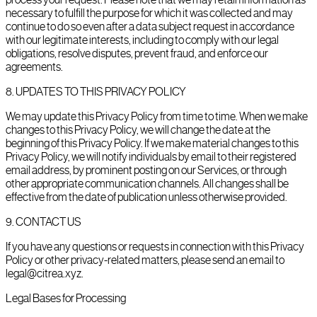
necessary to fulfill the purpose for which it was collected and may
continue to do so even after a data subject request in accordance
with our legitimate interests, including to comply with our legal
obligations, resolve disputes, prevent fraud, and enforce our
agreements.
8
.
UPDATES TO THIS PRIVACY POLICY
We may update this Privacy Policy from time to time. When we make
changes to this Privacy Policy, we will change the date at the
beginning of this Privacy Policy. If we make material changes to this
Privacy Policy, we will notify individuals by email to their registered
email address, by prominent posting on our Services, or through
other appropriate communication channels. All changes shall be
effective from the date of publication unless otherwise provided.
9
.
CONTACT US
If you have any questions or requests in connection with this Privacy
Policy or other privacy-related matters, please send an email to
legal@citrea.xyz.
Legal Bases for Processing