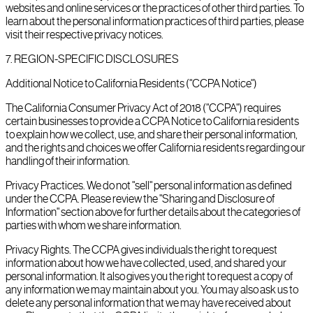
websites and online services or the practices of other third parties. To
learn about the personal information practices of third parties, please
visit their respective privacy notices.
7
.
REGION-SPECIFIC DISCLOSURES
Additional Notice to California Residents ("CCPA Notice")
The California Consumer Privacy Act of 2018 ("CCPA") requires
certain businesses to provide a CCPA Notice to California residents
to explain how we collect, use, and share their personal information,
and the rights and choices we offer California residents regarding our
handling of their information.
Privacy Practices. We do not "sell" personal information as defined
under the CCPA. Please review the "Sharing and Disclosure of
Information" section above for further details about the categories of
parties with whom we share information.
Privacy Rights. The CCPA gives individuals the right to request
information about how we have collected, used, and shared your
personal information. It also gives you the right to request a copy of
any information we may maintain about you. You may also ask us to
delete any personal information that we may have received about