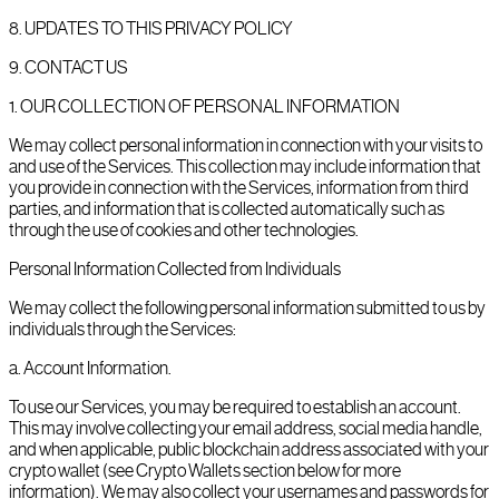
8
.
UPDATES TO THIS PRIVACY POLICY
9
.
CONTACT US
1
.
OUR COLLECTION OF PERSONAL INFORMATION
We may collect personal information in connection with your visits to
and use of the Services. This collection may include information that
you provide in connection with the Services, information from third
parties, and information that is collected automatically such as
through the use of cookies and other technologies.
Personal Information Collected from Individuals
We may collect the following personal information submitted to us by
individuals through the Services:
a
.
Account Information.
To use our Services, you may be required to establish an account.
This may involve collecting your email address, social media handle,
and when applicable, public blockchain address associated with your
crypto wallet (see Crypto Wallets section below for more
information). We may also collect your usernames and passwords for