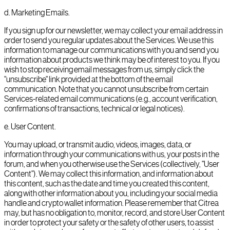
d
.
Marketing Emails.
If you sign up for our newsletter, we may collect your email address in
order to send you regular updates about the Services. We use this
information to manage our communications with you and send you
information about products we think may be of interest to you. If you
wish to stop receiving email messages from us, simply click the
"unsubscribe" link provided at the bottom of the email
communication. Note that you cannot unsubscribe from certain
Services-related email communications (e.g., account verification,
confirmations of transactions, technical or legal notices).
e
.
User Content.
You may upload, or transmit audio, videos, images, data, or
information through your communications with us, your posts in the
forum, and when you otherwise use the Services (collectively, "User
Content"). We may collect this information, and information about
this content, such as the date and time you created this content,
along with other information about you, including your social media
handle and crypto wallet information. Please remember that Citrea
may, but has no obligation to, monitor, record, and store User Content
in order to protect your safety or the safety of other users, to assist