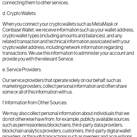
connecting them to other services.
d
.
Crypto Wallets:
When you connect your crypto wallets such as MetaMask or
Coinbase Wallet, we receive information such as your wallet address,
crypto wallet types (including amounts and balances), and any
related transaction and technical information associated with your
crypto wallet address, including network information regarding
transactions. We use this information to administer your account and
provide you with the relevant Service.
e
.
Service Providers:
Our service providers that operate solely on our behalf, such as
marketing providers, collect personal information and often share
some or all of this information with us.
f
.
Information from Other Sources:
We may also collect personal information about individuals that we
do not otherwise have from, for example, publicly available sources
such as permissionless blockchains, third-party data providers,
blockchain analytics providers, customers, third-party digital wallet
providers, or through transactions such as mergers and acquisitions.