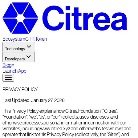
Ecosystem
CTR Token
Technology
Developers
Blog
Launch App
PRIVACY POLICY
Last Updated: January 27, 2026
This Privacy Policy explains how Citrea Foundation ("Citrea",
"Foundation", "we", "us", or "our") collects, uses, discloses, and
otherwise processes personal information in connection with our
websites, including www.citrea.xyz and other websites we own and
operate that link to this Privacy Policy (collectively, the "Sites") and