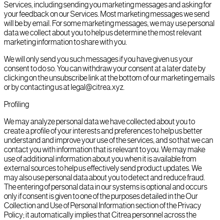
Services, including sending you marketing messages and asking for
your feedback on our Services. Most marketing messages we send
will be by email. For some marketing messages, we may use personal
data we collect about you to help us determine the most relevant
marketing information to share with you.
We will only send you such messages if you have given us your
consent to do so. You can withdraw your consent at a later date by
clicking on the unsubscribe link at the bottom of our marketing emails
or by contacting us at legal@citrea.xyz.
Profiling
We may analyze personal data we have collected about you to
create a profile of your interests and preferences to help us better
understand and improve your use of the services, and so that we can
contact you with information that is relevant to you. We may make
use of additional information about you when it is available from
external sources to help us effectively send product updates. We
may also use personal data about you to detect and reduce fraud.
The entering of personal data in our systems is optional and occurs
only if consent is given to one of the purposes detailed in the Our
Collection and Use of Personal Information section of the Privacy
Policy; it automatically implies that Citrea personnel across the