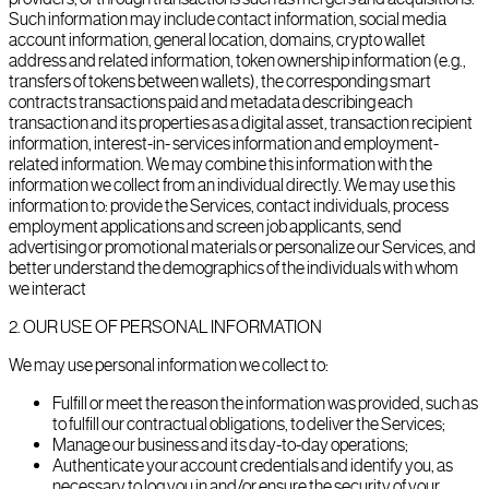
Such information may include contact information, social media
account information, general location, domains, crypto wallet
address and related information, token ownership information (e.g.,
transfers of tokens between wallets), the corresponding smart
contracts transactions paid and metadata describing each
transaction and its properties as a digital asset, transaction recipient
information, interest-in- services information and employment-
related information. We may combine this information with the
information we collect from an individual directly. We may use this
information to: provide the Services, contact individuals, process
employment applications and screen job applicants, send
advertising or promotional materials or personalize our Services, and
better understand the demographics of the individuals with whom
we interact
2
.
OUR USE OF PERSONAL INFORMATION
We may use personal information we collect to:
Fulfill or meet the reason the information was provided, such as
to fulfill our contractual obligations, to deliver the Services;
Manage our business and its day-to-day operations;
Authenticate your account credentials and identify you, as
necessary to log you in and/or ensure the security of your