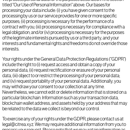
titled "Our Use of Personal Information" above. Our bases for
processing your data include: (i) you have given consent to the
processing by us or our service provides for one or more specific
purposes; (ii) processing is necessary for the performance of a
contract with you; (iii) processing is necessary for compliance with a
legal obligation; and/or (iv) processing is necessary for the purposes
of the legitimate interests pursued by us or a third party, and your
interests and fundamental rights and freedoms do not override those
interests.
Your rights under the General Data Protection Regulations ("GDPR")
include the right to (i) request access and obtain a copy of your
personal data, (ii) request rectification or erasure of your personal
data, (iii) object to or restrict the processing of your personal data;
and (iv) request portability of your personal data. Additionally, you
may withdraw your consent to our collection at any time.
Nevertheless, we cannot edit or delete information that is stored on a
particular blockchain. Information such as your transaction data,
blockchain wallet address, and assets held by your address that may
be related to the data we collect is beyond our control.
To exercise any of your rights under the GDPR, please contact us at
legal@citrea.xyz. We may require additional information from you to
process your request. Please note that we may retain information as