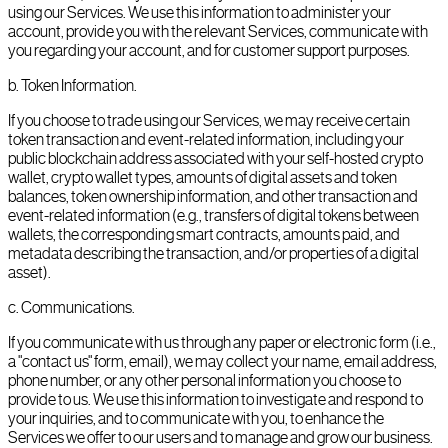
using our Services. We use this information to administer your
account, provide you with the relevant Services, communicate with
you regarding your account, and for customer support purposes.
b
.
Token Information.
If you choose to trade using our Services, we may receive certain
token transaction and event-related information, including your
public blockchain address associated with your self-hosted crypto
wallet, crypto wallet types, amounts of digital assets and token
balances, token ownership information, and other transaction and
event-related information (e.g., transfers of digital tokens between
wallets, the corresponding smart contracts, amounts paid, and
metadata describing the transaction, and/or properties of a digital
asset).
c
.
Communications.
If you communicate with us through any paper or electronic form (i.e.,
a "contact us" form, email), we may collect your name, email address,
phone number, or any other personal information you choose to
provide to us. We use this information to investigate and respond to
your inquiries, and to communicate with you, to enhance the
Services we offer to our users and to manage and grow our business.