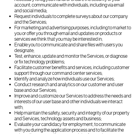
account; communicate with individuals, including via email
and social media;
Request individuals to complete surveys about our company
and the Services;
For marketing and advertising purposes, including to market to
you or offer you through email and updates on products or
services we think that you may be interested in;
Enable you to communicate and share files with users you
designate;
Test, enhance, update and monitor the Services, or diagnose
or fix technology problems;
Facilitate customer benefits and services, including customer
support through our command center services;
Identify and analyze how individuals use our Services;
Conduct research and analytics on our customer and user
base and our Services;
Improve and customize our Services to address the needs and
interests of our user base and other individuals we interact
with;
Help maintain the safety, security and integrity of our property
and Services, technology assets and business;
Evaluate your candidacy for employment, to communicate
with you during the application process and to facilitate the