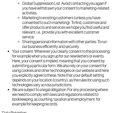
Global Suppression List: Avoid contacting you again if
you have withdrawn your consent to marketing-related
activities.
Marketing to existing customers (unless you have
consented to such marketing): To find, customize and
offer products and services we hope you find useful and
relevant, i.e., provide you with excellent customer
service.
Sharing personal information with other parties: To run
our business efficiently and securely.
Your consent: Wherever you clearly consent to the processing,
for example when you sign up for our newsletters or events.
Here, your consent is implied, meaning that you consent by
submitting a particular form. We also rely on your consent for
using cookies and other technologies on our website and here
you explicitly agree to these. Note that your default setting
depends on your location (country), as the rules for using such
technologies vary across jurisdictions.
We are subject to a legal obligation: For any processing where
we need to comply with laws and regulations related to
bookkeeping, accounting, taxation and employment, for
example for keeping records.
Data Retention