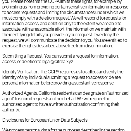
you. Please note that the CCPA limits these rights, for example, by
prohibiting us from providing certain sensitive information in response
to access requests and limiting the circumstances under which we
must comply with a deletion request. We will respond to requests for
information, access, and deletion only to the extent we are able to
associate, with a reasonable effort, the information we maintain with
the identifying details you provide in your request. If we deny the
request, we will communicate the decision to you. You are entitled to
exercise the rights described above free from discrimination.
Submitting a Request. You can submit a request for information,
access, or deletion to legal@citrea.xyz.
Identity Verification. The CCPA requires us to collect and verify the
identity of any individual submitting a request to access or delete
personal information before providing a substantive response.
Authorized Agents. California residents can designate an "authorized
agent" to submit requests on their behalf. We will require the
authorized agent to have a written authorization confirming their
authority.
Disclosures for European Union Data Subjects
We process personal data for the purposes described in the section