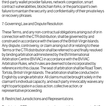
third-party wallet provider failures, network congestion, smart
contract vulnerabilities, blockchain forks, or the participant's own
failure to maintain the security and confidentiality of their private keys
or recovery phrases.
7
.
Governing Law and Dispute Resolution
These Terms, and any non-contractual obligations arising out of or in
connection with the CTR distribution, shall be governed by and
construed in accordance with the laws of the British Virgin Islands.
Any dispute, controversy, or claim arising out of or relating to these
Terms or the CTR distribution shall be referred to and finally resolved
by binding arbitration administered by the BVI International
Arbitration Centre (BVI IAC) in accordance with the BVI IAC
Arbitration Rules, which rules are deemed to be incorporated by
reference into this clause. The seat of arbitration shall be Road Town,
Tortola, British Virgin Islands. The arbitration shall be conducted in
English by a single arbitrator. All claims must be brought solely in the
claimant's individual capacity, and each party irrevocably waives any
right to participate in a class action, collective action, or
representative proceeding.
8
.
Restricted Jurisdictions and Representations