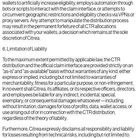
wallets to artificially increase eligibility, employs automation through
bots or scripts to interact with the claim interface, or attempts to
circumvent geographic restrictions and eligibility checks via VPNs or
proxy servers. Any attempt to manipulate the distribution process
may result in the permanent forfeiture of all CTR allocations
associated with your wallets, a decision which remains at the sole
discretion of Citrea.
6
.
Limitation of Liability
To the maximum extent permitted by applicable law, the CTR
distribution and the official claim interface are provided strictly on an
"as-is" and "as-available" basis without warranties of any kind, either
express or implied, including but not limited to warranties of
merchantability, fitness for a particular purpose, or non-infringement.
In no event shall Citrea, its affiliates, or its respective officers, directors,
and employees be liable for any indirect, incidental, special,
exemplary, or consequential damages whatsoever—including,
without limitation, damages for loss of profits, data, wallet access, or
use arising out of or in connection with the CTR distribution,
regardless of the theory of liability.
Furthermore, Citrea expressly disclaims all responsibility and liability
for losses resulting from technical risks, including but not limited to