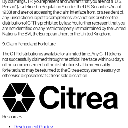
By claiming CTR, you represent and warrant that you are not a "U.S.
Person" (as defined in Regulation S under the U.S. Securities Act of
1933) and are not accessing the claim interface from, or a resident of,
any jurisdiction subject to comprehensive sanctions or where the
distribution of CTR is prohibited by law. You further represent that you
are not identified on any restricted party list maintained by the United
Nations, the BVI, the European Union, or the United Kingdom.
9
.
Claim Period and Forfeiture
The CTR distribution is available for a limited time. Any CTR tokens
not successfully claimed through the official interface within 30 days
of the commencement of the distribution shall be irrevocably
forfeited and may be returned to the Citrea ecosystem treasury or
otherwise disposed of at Citrea's sole discretion.
Resources
Development Guide