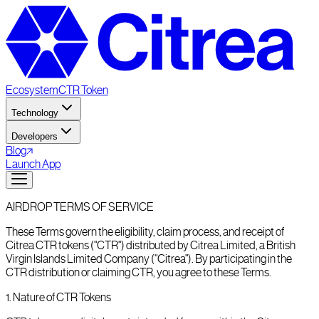
Ecosystem
CTR Token
Technology
Developers
Blog
Launch App
AIRDROP TERMS OF SERVICE
These Terms govern the eligibility, claim process, and receipt of
Citrea CTR tokens ("CTR") distributed by Citrea Limited, a British
Virgin Islands Limited Company ("Citrea"). By participating in the
CTR distribution or claiming CTR, you agree to these Terms.
1
.
Nature of CTR Tokens