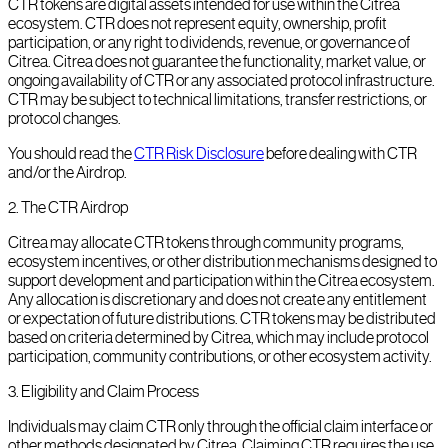
CTR tokens are digital assets intended for use within the Citrea
ecosystem. CTR does not represent equity, ownership, profit
participation, or any right to dividends, revenue, or governance of
Citrea. Citrea does not guarantee the functionality, market value, or
ongoing availability of CTR or any associated protocol infrastructure.
CTR may be subject to technical limitations, transfer restrictions, or
protocol changes.
You should read the
CTR Risk Disclosure
before dealing with CTR
and/or the Airdrop.
2
.
The CTR Airdrop
Citrea may allocate CTR tokens through community programs,
ecosystem incentives, or other distribution mechanisms designed to
support development and participation within the Citrea ecosystem.
Any allocation is discretionary and does not create any entitlement
or expectation of future distributions. CTR tokens may be distributed
based on criteria determined by Citrea, which may include protocol
participation, community contributions, or other ecosystem activity.
3
.
Eligibility and Claim Process
Individuals may claim CTR only through the official claim interface or
other methods designated by Citrea. Claiming CTR requires the use