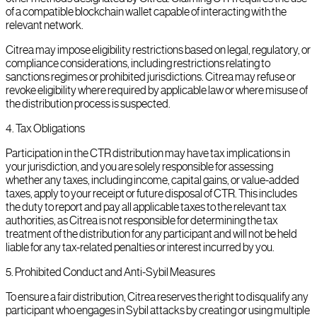
of a compatible blockchain wallet capable of interacting with the
relevant network.
Citrea may impose eligibility restrictions based on legal, regulatory, or
compliance considerations, including restrictions relating to
sanctions regimes or prohibited jurisdictions. Citrea may refuse or
revoke eligibility where required by applicable law or where misuse of
the distribution process is suspected.
4
.
Tax Obligations
Participation in the CTR distribution may have tax implications in
your jurisdiction, and you are solely responsible for assessing
whether any taxes, including income, capital gains, or value-added
taxes, apply to your receipt or future disposal of CTR. This includes
the duty to report and pay all applicable taxes to the relevant tax
authorities, as Citrea is not responsible for determining the tax
treatment of the distribution for any participant and will not be held
liable for any tax-related penalties or interest incurred by you.
5
.
Prohibited Conduct and Anti-Sybil Measures
To ensure a fair distribution, Citrea reserves the right to disqualify any
participant who engages in Sybil attacks by creating or using multiple