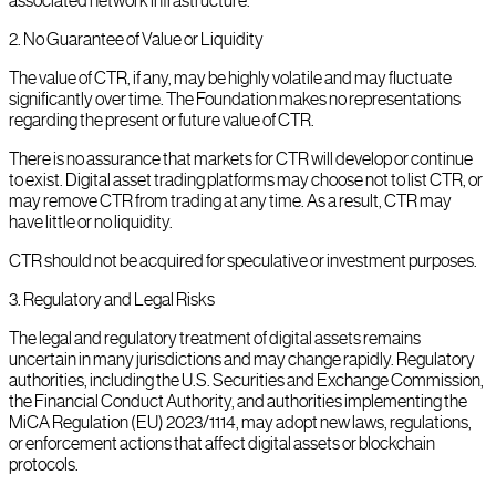
associated network infrastructure.
2
.
No Guarantee of Value or Liquidity
The value of CTR, if any, may be highly volatile and may fluctuate
significantly over time. The Foundation makes no representations
regarding the present or future value of CTR.
There is no assurance that markets for CTR will develop or continue
to exist. Digital asset trading platforms may choose not to list CTR, or
may remove CTR from trading at any time. As a result, CTR may
have little or no liquidity.
CTR should not be acquired for speculative or investment purposes.
3
.
Regulatory and Legal Risks
The legal and regulatory treatment of digital assets remains
uncertain in many jurisdictions and may change rapidly. Regulatory
authorities, including the U.S. Securities and Exchange Commission,
the Financial Conduct Authority, and authorities implementing the
MiCA Regulation (EU) 2023/1114, may adopt new laws, regulations,
or enforcement actions that affect digital assets or blockchain
protocols.