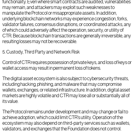
functionality. Even where smart contracts are audited, vulnerabilities
may remain, and attackers may exploit such weaknesses to
manipulate the Protocol or misappropriate assets. In addition,
underlying blockchain networks may experience congestion, forks,
validator failures, consensus disruptions, or coordinated attacks, any
of which could adversely affect the operation, security, or utility of
CTR. Because blockchain transactions are generally irreversible, any
resulting losses may not be recoverable.
5
.
Custody, Third Party and Network Risk
Control of CTR requires possession of private keys, and loss of keys or
wallet access may result in permanent loss of tokens.
The digital asset ecosystem is also subject to cybersecurity threats,
including hacking, phishing, and malware that may compromise
wallets, exchanges, or related infrastructure. In addition, digital asset
markets are highly volatile and CTR may lose all or substantially all of
its value.
The Protocol remains under development and may change or fail to
achieve adoption, which could limit CTR's utility. Operation of the
ecosystem may also depend on third-party services such as wallets,
validators, and exchanges that the Foundation does not control.