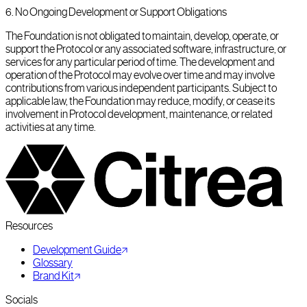
6
.
No Ongoing Development or Support Obligations
The Foundation is not obligated to maintain, develop, operate, or
support the Protocol or any associated software, infrastructure, or
services for any particular period of time. The development and
operation of the Protocol may evolve over time and may involve
contributions from various independent participants. Subject to
applicable law, the Foundation may reduce, modify, or cease its
involvement in Protocol development, maintenance, or related
activities at any time.
Resources
Development Guide
Glossary
Brand Kit
Socials