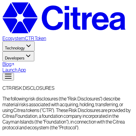
Ecosystem
CTR Token
Technology
Developers
Blog
Launch App
CTR RISK DISCLOSURES
The following risk disclosures (the "Risk Disclosures") describe
material risks associated with acquiring, holding, transferring, or
using Citrea tokens ("CTR"). These Risk Disclosures are provided by
Citrea Foundation, a foundation company incorporated in the
Cayman Islands (the "Foundation"), in connection with the Citrea
protocol and ecosystem (the "Protocol").