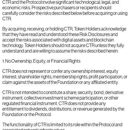
CTR and the Protocol involve significant technological, legal, and
economic risks. Prospective purchasers or recipients should
carefully consider the risks described below before acquiring or using
CTR.
By acquiring, receiving, or holding CTR, Token Holders acknowledge
that they have read and understood these Risk Disclosures and
accept the risks associated with digital assets and blockchain
technology. Token Holders should not acquire CTR unless they fully
understand and are willing to assume the risks described herein.
1
.
No Ownership, Equity, or Financial Rights
CTR does not represent or confer any ownership interest, equity
interest, shareholder rights, membership rights, profit participation, or
claim against the assets of the Foundation or any affiliated entity.
CTR is not intended to constitute a share, security, bond, derivative
instrument, collective investment scheme participation, or other
regulated financial instrument. CTR does not provide any
entitlement to dividends, distributions, or revenue generated by the
Foundation or the Protocol.
The functionality of CTR is limited to its role within the Protocol and