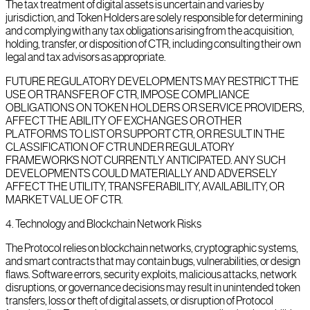
The tax treatment of digital assets is uncertain and varies by
jurisdiction, and Token Holders are solely responsible for determining
and complying with any tax obligations arising from the acquisition,
holding, transfer, or disposition of CTR, including consulting their own
legal and tax advisors as appropriate.
FUTURE REGULATORY DEVELOPMENTS MAY RESTRICT THE
USE OR TRANSFER OF CTR, IMPOSE COMPLIANCE
OBLIGATIONS ON TOKEN HOLDERS OR SERVICE PROVIDERS,
AFFECT THE ABILITY OF EXCHANGES OR OTHER
PLATFORMS TO LIST OR SUPPORT CTR, OR RESULT IN THE
CLASSIFICATION OF CTR UNDER REGULATORY
FRAMEWORKS NOT CURRENTLY ANTICIPATED. ANY SUCH
DEVELOPMENTS COULD MATERIALLY AND ADVERSELY
AFFECT THE UTILITY, TRANSFERABILITY, AVAILABILITY, OR
MARKET VALUE OF CTR.
4
.
Technology and Blockchain Network Risks
The Protocol relies on blockchain networks, cryptographic systems,
and smart contracts that may contain bugs, vulnerabilities, or design
flaws. Software errors, security exploits, malicious attacks, network
disruptions, or governance decisions may result in unintended token
transfers, loss or theft of digital assets, or disruption of Protocol