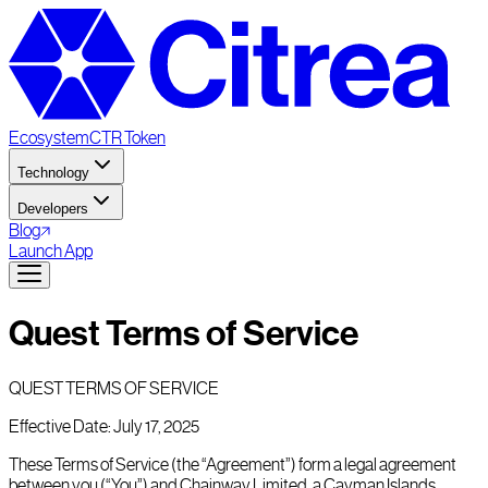
Ecosystem
CTR Token
Technology
Developers
Blog
Launch App
Quest Terms of Service
QUEST TERMS OF SERVICE
Effective Date: July 17, 2025
These Terms of Service (the “Agreement”) form a legal agreement
between you (“You”) and Chainway Limited, a Cayman Islands