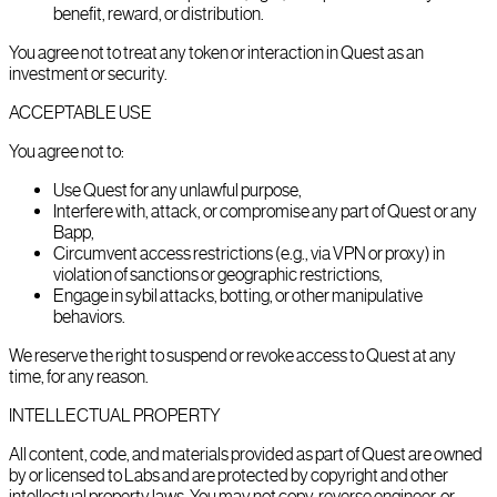
benefit, reward, or distribution.
You agree not to treat any token or interaction in Quest as an
investment or security.
ACCEPTABLE USE
You agree not to:
Use Quest for any unlawful purpose,
Interfere with, attack, or compromise any part of Quest or any
Bapp,
Circumvent access restrictions (e.g., via VPN or proxy) in
violation of sanctions or geographic restrictions,
Engage in sybil attacks, botting, or other manipulative
behaviors.
We reserve the right to suspend or revoke access to Quest at any
time, for any reason.
INTELLECTUAL PROPERTY
All content, code, and materials provided as part of Quest are owned
by or licensed to Labs and are protected by copyright and other
intellectual property laws. You may not copy, reverse engineer, or