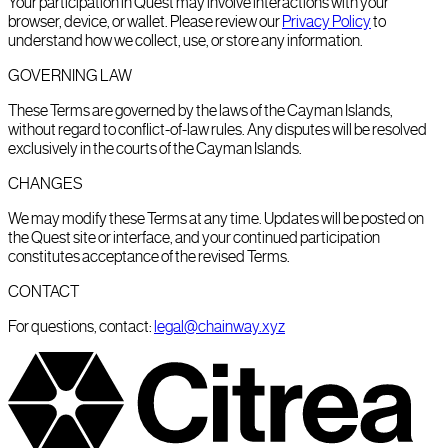
Your participation in Quest may involve interactions with your
browser, device, or wallet. Please review our
Privacy Policy
to
understand how we collect, use, or store any information.
GOVERNING LAW
These Terms are governed by the laws of the Cayman Islands,
without regard to conflict-of-law rules. Any disputes will be resolved
exclusively in the courts of the Cayman Islands.
CHANGES
We may modify these Terms at any time. Updates will be posted on
the Quest site or interface, and your continued participation
constitutes acceptance of the revised Terms.
CONTACT
For questions, contact:
legal@chainway.xyz