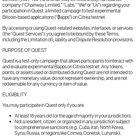
company (“Chainway Limited,” “Labs,” “We” or “Us”) regarding your
participation in Quest, a limited campaign to test experimental
Bitcoin-based applications (“₿apps”) on Citrea testnet.
By accessing or using Quest-related websites, interfaces, or services
(the “Quest Services”), you agree to be bound by these Terms,
including the Limitation of Liability and Dispute Resolution provisions.
PURPOSE OF QUEST
Quest is a test-only campaign that allows participants to interact with
and evaluate experimental Bapps on Citrea testnet. Any tokens,
points, or assets used or distributed during Quest are not intended to
have any monetary value, do not represent ownership, and are not
redeemable for any currency or item of value.
ELIGIBILITY
You may participate in Quest only if you are:
At least 18 years old (or the age of majority in your jurisdiction),
Not a resident, citizen, or organized in any jurisdiction subject
to comprehensive sanctions (e.g., Cuba, Iran, North Korea,
Syria, Russia, or regions like Crimea, Donetsk, Luhansk),