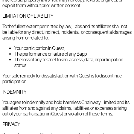
exploit them without prior written consent.
LIMITATION OF LIABILITY
To the fullest extent permitted by law, Labs and its affiliates shall not
be liable for any direct, indirect, incidental, or consequential damages
arising from or related to:
Your participation in Quest,
The performance or failure of any Bapp,
The loss of any testnet token, access, data, or participation
status.
Your sole remedy for dissatisfaction with Quest is to discontinue
participation.
INDEMNITY
You agree to indemnify and hold harmless Chainway Limited and its
affiliates from and against any claims, liabilities, or expenses arising
out of your participation in Quest or violation of these Terms.
PRIVACY