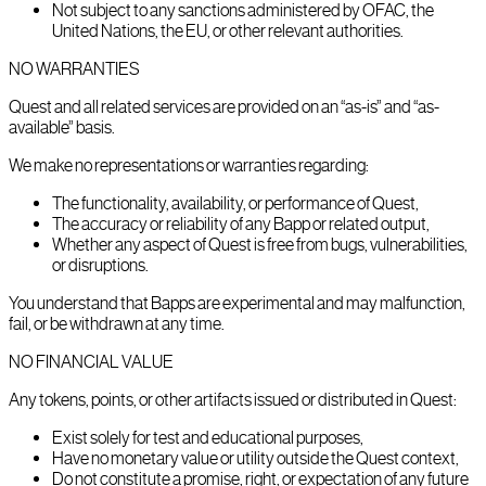
Not subject to any sanctions administered by OFAC, the
United Nations, the EU, or other relevant authorities.
NO WARRANTIES
Quest and all related services are provided on an “as-is” and “as-
available” basis.
We make no representations or warranties regarding:
The functionality, availability, or performance of Quest,
The accuracy or reliability of any Bapp or related output,
Whether any aspect of Quest is free from bugs, vulnerabilities,
or disruptions.
You understand that Bapps are experimental and may malfunction,
fail, or be withdrawn at any time.
NO FINANCIAL VALUE
Any tokens, points, or other artifacts issued or distributed in Quest:
Exist solely for test and educational purposes,
Have no monetary value or utility outside the Quest context,
Do not constitute a promise, right, or expectation of any future