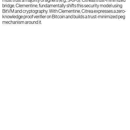
must trust a majority of signers (e.g., 3-of-5). Citrea’s trust-minimized
bridge, Clementine, fundamentally shifts this security model using
BitVM and cryptography. With Clementine, Citrea expresses a zero-
knowledge proof verifier on Bitcoin and builds a trust-minimized peg
mechanism around it.