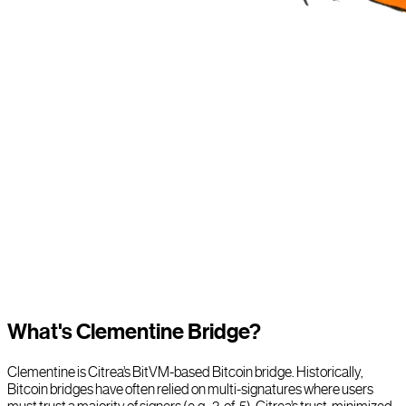
What's Clementine Bridge?
Clementine is Citrea’s BitVM-based Bitcoin bridge. Historically,
Bitcoin bridges have often relied on multi-signatures where users