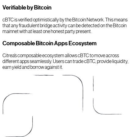
Verifiable by Bitcoin
cBTC is verified optimistically by the Bitcoin Network. This means
that any fraudulent bridge activity can be detected on the Bitcoin
mainnet with at least one honest party present.
Composable Bitcoin Apps Ecosystem
Citrea’s composable ecosystem allows cBTC to move across
different apps seamlessly. Users can trade cBTC, provide liquidity,
earn yield and borrow against it.