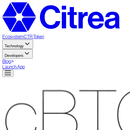
Ecosystem
CTR Token
Technology
Developers
Blog
Launch App