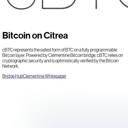
Bitcoin on Citrea
cBTC represents the safest form of BTC on a fully programmable
Bitcoin layer. Powered by Clementine Bitcoin bridge, cBTC relies on
cryptographic security and is optimistically verified by the Bitcoin
Network.
Bridge Hub
Clementine Whitepaper