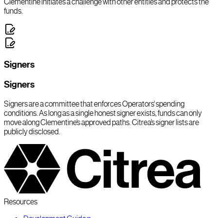
Clementine initiates a challenge with other entities and protects the
funds.
Signers
Signers
Signers are a committee that enforces Operators’ spending
conditions. As long as a single honest signer exists, funds can only
move along Clementine’s approved paths. Citrea’s signer lists are
publicly disclosed.
Resources