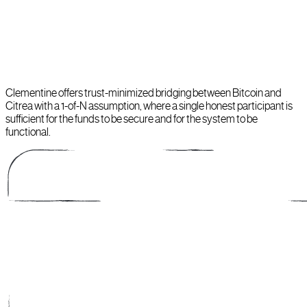
Clementine offers trust-minimized bridging between Bitcoin and
Citrea with a 1-of-N assumption, where a single honest participant is
sufficient for the funds to be secure and for the system to be
functional.