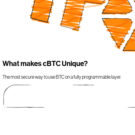
What makes cBTC Unique?
The most secure way to use BTC on a fully programmable layer.