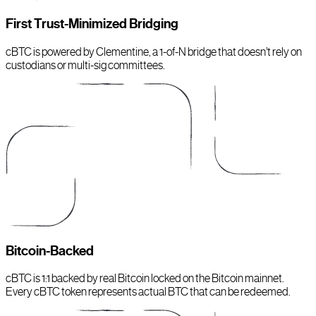
First Trust-Minimized Bridging
cBTC is powered by Clementine, a 1-of-N bridge that doesn’t rely on
custodians or multi-sig committees.
Bitcoin-Backed
cBTC is 1:1 backed by real Bitcoin locked on the Bitcoin mainnet.
Every cBTC token represents actual BTC that can be redeemed.