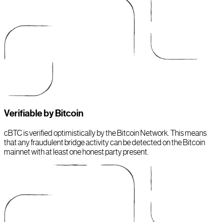
Verifiable by Bitcoin
cBTC is verified optimistically by the Bitcoin Network. This means
that any fraudulent bridge activity can be detected on the Bitcoin
mainnet with at least one honest party present.