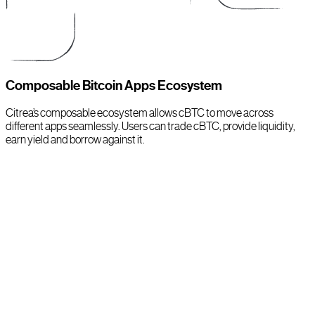
Composable Bitcoin Apps Ecosystem
Citrea’s composable ecosystem allows cBTC to move across
different apps seamlessly. Users can trade cBTC, provide liquidity,
earn yield and borrow against it.