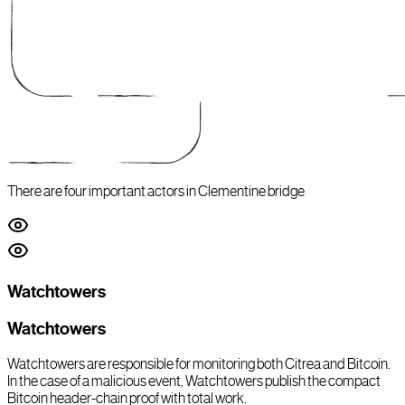
There are four important actors in Clementine bridge
Watchtowers
Watchtowers
Watchtowers are responsible for monitoring both Citrea and Bitcoin.
In the case of a malicious event, Watchtowers publish the compact
Bitcoin header-chain proof with total work.