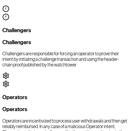
Challengers
Challengers
Challengers are responsible for forcing an operator to prove their
intent by initiating a challenge transaction and using the header-
chain proof published by the watchtower.
Operators
Operators
Operators are incentivized to process user withdrawals and then get
reliably reimbursed. In any case of a malicious Operator intent,