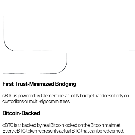
First Trust-Minimized Bridging
cBTC is powered by Clementine, a 1-of-N bridge that doesn’t rely on
custodians or multi-sig committees.
Bitcoin-Backed
cBTC is 1:1 backed by real Bitcoin locked on the Bitcoin mainnet.
Every cBTC token represents actual BTC that can be redeemed.